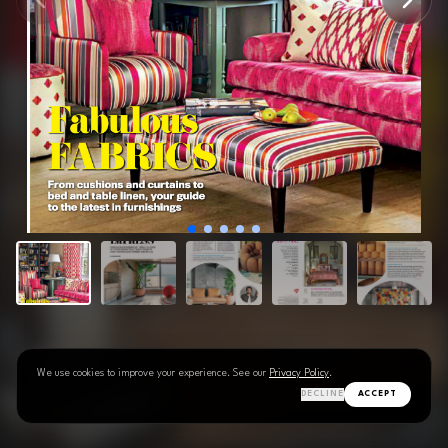
We use cookies to improve your experience. See our
Privacy Policy
.
DECLINE
ACCEPT