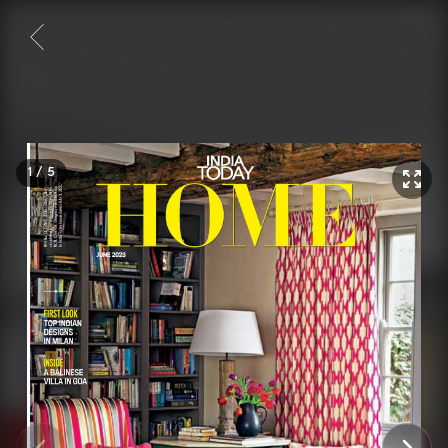
1
/
5