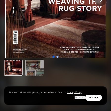
We use cookies to improve your experience. See our
Privacy Policy
.
DECLINE
ACCEPT