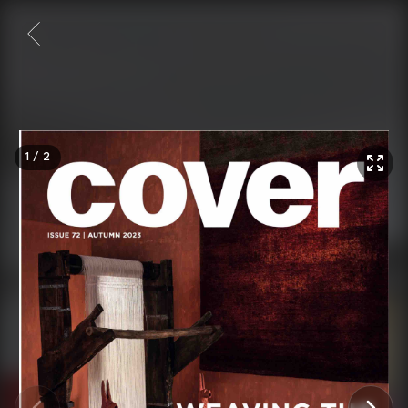
1
/
2