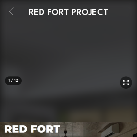
RED FORT PROJECT
1
/
12