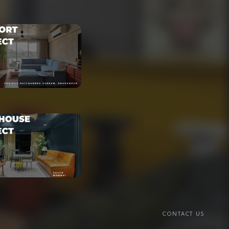
CONTACT US