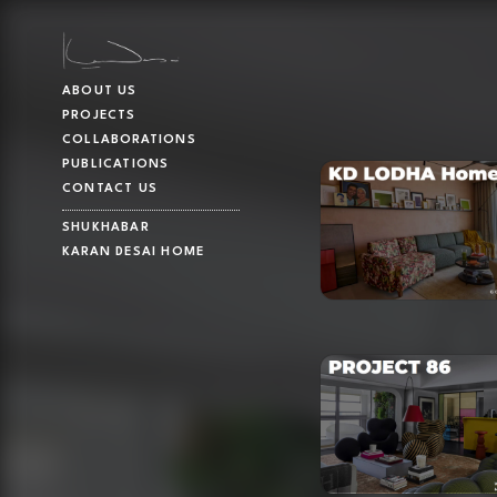
ABOUT US
PROJECTS
COLLABORATIONS
PUBLICATIONS
CONTACT US
SHUKHABAR
KARAN DESAI HOME