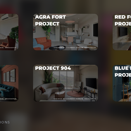
TIONS