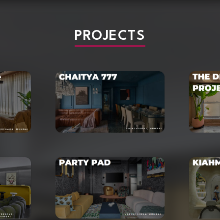
PROJECTS