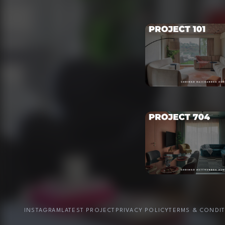
INSTAGRAM
LATEST PROJECT
PRIVACY POLICY
TERMS & CONDI