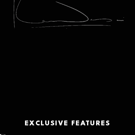
EXCLUSIVE FEATURES