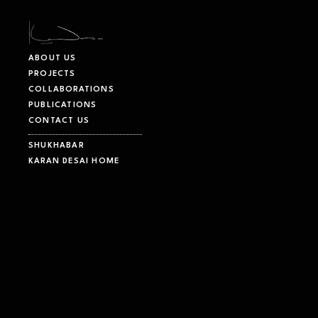
Karan Desai Architecture and Design – Innovative, Modern, Sustaina
ABOUT US
PROJECTS
COLLABORATIONS
PUBLICATIONS
CONTACT US
SHUKHABAR
KARAN DESAI HOME