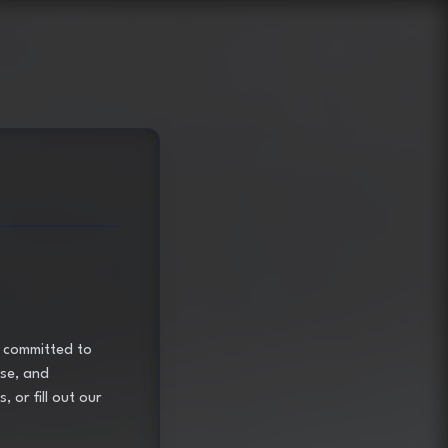
e committed to
ose, and
, or fill out our