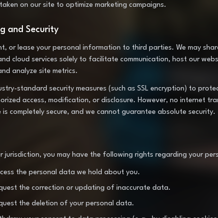
 taken on our site to optimize marketing campaigns.
ng and Security
ent, or lease your personal information to third parties. We may sha
and cloud services solely to facilitate communication, host our webs
 and analyze site metrics.
stry-standard security measures (such as SSL encryption) to prote
rized access, modification, or disclosure. However, no internet tra
e is completely secure, and we cannot guarantee absolute security.
 jurisdiction, you may have the following rights regarding your per
ccess the personal data we hold about you.
equest the correction or updating of inaccurate data.
equest the deletion of your personal data.