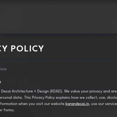
CY POLICY
 2026
n
Desai Architecture + Design (KDAD). We value your privacy and ar
rsonal data. This Privacy Policy explains how we collect, use, discl
formation when you visit our website
karandesai.in
, use our services
er forms.