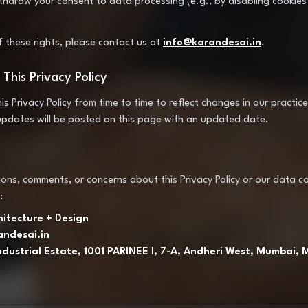
ithdraw your consent to data processing (e.g., by disabling cookies
f these rights, please contact us at
info@karandesai.in
.
This Privacy Policy
 Privacy Policy from time to time to reflect changes in our practice
updates will be posted on this page with an updated date.
ons, comments, or concerns about this Privacy Policy or our data col
:
hitecture + Design
andesai.in
ndustrial Estate, 1001 PARINEE I, 7-A, Andheri West, Mumbai,