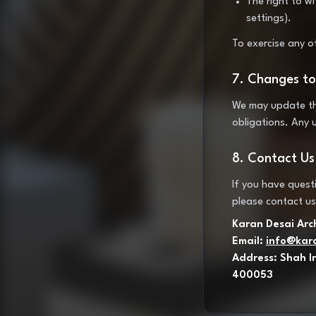
The right to w
settings).
To exercise any o
7. Changes to 
We may update this
obligations. Any 
8. Contact Us
If you have questi
please contact us
Karan Desai Arc
Email:
info@kar
Address: Shah I
400053