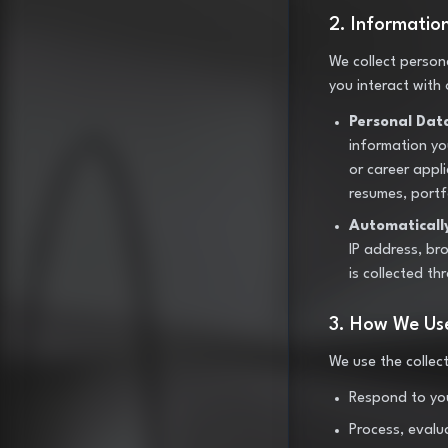
2. Informatio
We collect person
you interact with
Personal Dat
information you
or career appli
resumes, portf
Automaticall
IP address, br
is collected th
3. How We Use
We use the collec
Respond to you
Process, evalu