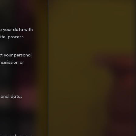
re your data with
ite, process
ct your personal
nsmission or
sonal data: