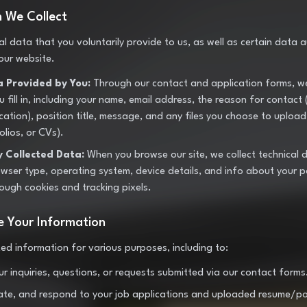
n We Collect
al data that you voluntarily provide to us, as well as certain data 
 our website.
a Provided by You:
Through our contact and application forms, we
 fill in, including your name, email address, the reason for contact 
cation), position title, message, and any files you choose to upload
olios, or CVs).
y Collected Data:
When you browse our site, we collect technical 
owser type, operating system, device details, and info about your p
rough cookies and tracking pixels.
 Your Information
ted information for various purposes, including to:
r inquiries, questions, or requests submitted via our contact forms
ate, and respond to your job applications and uploaded resume/port