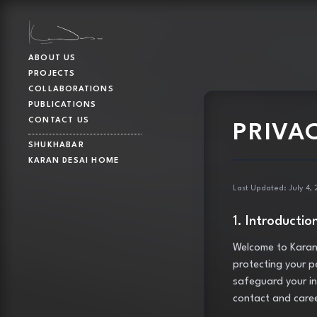
ABOUT US
PROJECTS
COLLABORATIONS
PUBLICATIONS
CONTACT US
PRIVA
SHUKHABAR
KARAN DESAI HOME
Last Updated: July 4,
1. Introductio
Welcome to Karan 
protecting your pe
safeguard your in
contact and care