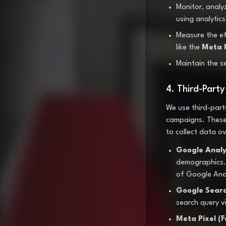
Monitor, analy
using analytic
Measure the eff
like the
Meta P
Maintain the se
4. Third-Part
We use third-part
campaigns. These 
to collect data ov
Google Analyt
demographics. 
of Google Anal
Google Searc
search query vis
Meta Pixel (F