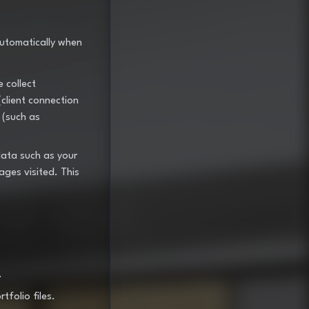
automatically when
 collect
(client connection
 (such as
data such as your
ages visited. This
.
folio files.