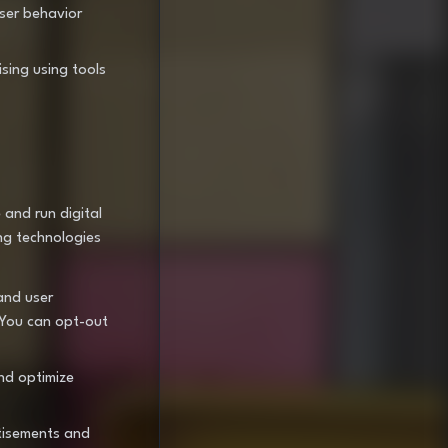
user behavior
ising using tools
 and run digital
ng technologies
and user
 You can opt-out
nd optimize
tisements and