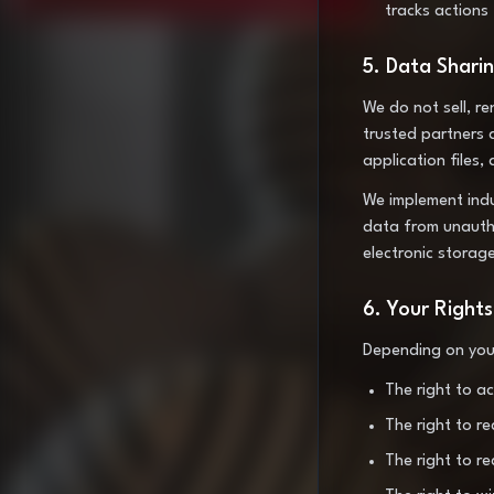
tracks actions
5. Data Shari
We do not sell, r
trusted partners 
application files,
We implement indu
data from unautho
electronic storag
6. Your Rights
Depending on your
The right to a
The right to r
The right to r