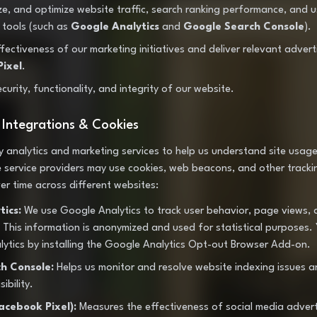
ze, and optimize website traffic, search ranking performance, and 
s tools (such as
Google Analytics
and
Google Search Console
).
ectiveness of our marketing initiatives and deliver relevant advert
ixel
.
curity, functionality, and integrity of our website.
y Integrations & Cookies
y analytics and marketing services to help us understand site usage
service providers may use cookies, web beacons, and other tracki
er time across different websites:
ics:
We use Google Analytics to track user behavior, page views, 
This information is anonymized and used for statistical purposes.
ytics by installing the Google Analytics Opt-out Browser Add-on.
h Console:
Helps us monitor and resolve website indexing issues a
ibility.
acebook Pixel):
Measures the effectiveness of social media adver