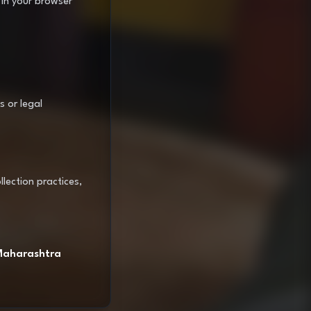
 in your browser
s or legal
lection practices,
 Maharashtra